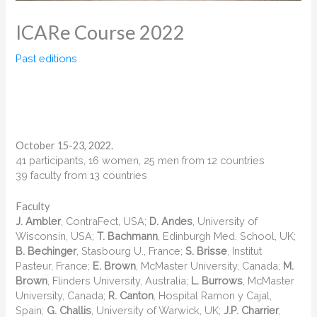
ICARe Course 2022
Past editions
October 15-23, 2022.
41 participants, 16 women, 25 men from 12 countries
39 faculty from 13 countries
Faculty
J. Ambler
, ContraFect, USA;
D. Andes
, University of
Wisconsin, USA;
T. Bachmann
, Edinburgh Med. School, UK;
B. Bechinger
, Stasbourg U., France;
S. Brisse
, Institut
Pasteur, France;
E. Brown
, McMaster University, Canada;
M.
Brown
, Flinders University, Australia;
L. Burrows
, McMaster
University, Canada;
R. Canton
, Hospital Ramon y Cajal,
Spain;
G. Challis
, University of Warwick, UK;
J.P. Charrier
,