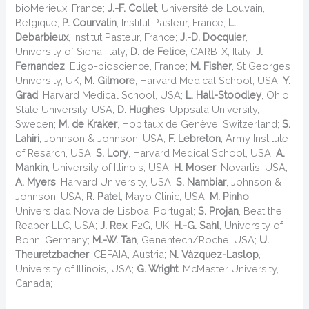
bioMerieux, France;
J.-F. Collet
, Université de Louvain,
Belgique;
P. Courvalin
, Institut Pasteur, France;
L.
Debarbieux
, Institut Pasteur, France;
J.-D. Docquier
,
University of Siena, Italy;
D. de Felice
, CARB-X, Italy;
J.
Fernandez
, Eligo-bioscience, France;
M. Fisher
, St Georges
University, UK;
M. Gilmore
, Harvard Medical School, USA;
Y.
Grad
, Harvard Medical School, USA;
L. Hall-Stoodley
, Ohio
State University, USA;
D. Hughes
, Uppsala University,
Sweden;
M. de Kraker
, Hopitaux de Genève, Switzerland;
S.
Lahiri
, Johnson & Johnson, USA;
F. Lebreton
, Army Institute
of Resarch, USA;
S. Lory
, Harvard Medical School, USA;
A.
Mankin
, University of Illinois, USA;
H. Moser
, Novartis, USA;
A. Myers
, Harvard University, USA;
S. Nambiar
, Johnson &
Johnson, USA;
R. Patel
, Mayo Clinic, USA;
M. Pinho
,
Universidad Nova de Lisboa, Portugal;
S. Projan
, Beat the
Reaper LLC, USA;
J. Rex
, F2G, UK;
H.-G. Sahl
, University of
Bonn, Germany;
M.-W. Tan
, Genentech/Roche, USA;
U.
Theuretzbacher
, CEFAIA, Austria;
N. Vàzquez-Laslop
,
University of Illinois, USA;
G. Wright
, McMaster University,
Canada;