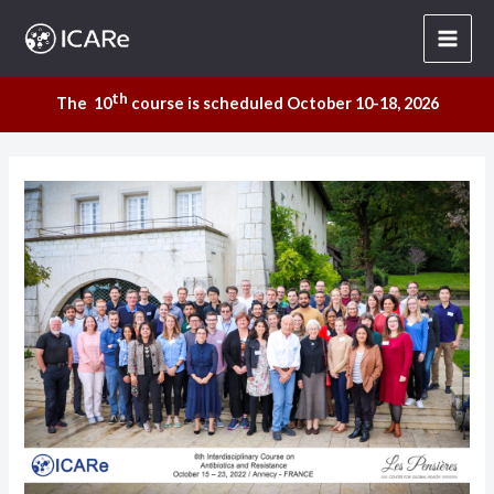
Skip
to
content
th
The 10
course is scheduled October 10-18, 2026