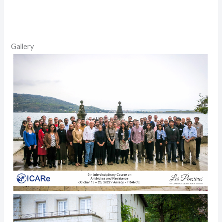
Gallery