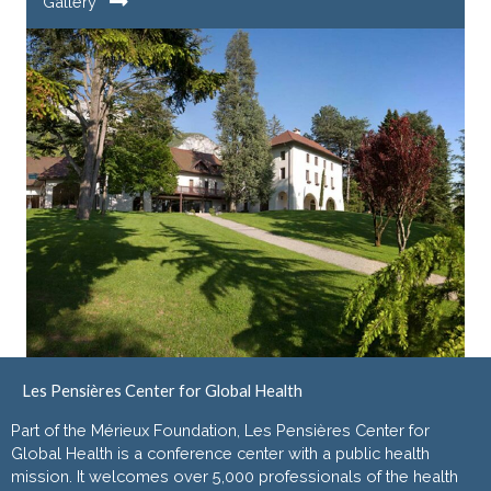
Gallery
Les Pensières Center for Global Health
Part of the Mérieux Foundation, Les Pensières Center for
Global Health is a conference center with a public health
mission. It welcomes over 5,000 professionals of the health