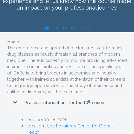
experience and let us know how this course made
an impact on your professional journey.
Link to the survey
Home
The emergence and spread of bacteria resistant to many
drug classes seriously threaten all branches of modern
medicine. There is currently no course providing advanced
instruction on antibiotics and resistance. The specific goal
of ICARe is to bring leaders in academics and industry
together with trained scientists at the dawn of their careers.
Cutting-edge approaches for the study of resistance and
antibiotic discovery will be examined.
th
Practical informations for the 10
course
October 10-18, 2026
Location :
Les Pensières Center for Global
Health