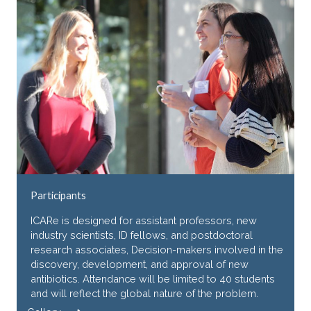
Participants
ICARe is designed for assistant professors, new
industry scientists, ID fellows, and postdoctoral
research associates, Decision-makers involved in the
discovery, development, and approval of new
antibiotics. Attendance will be limited to 40 students
and will reflect the global nature of the problem.