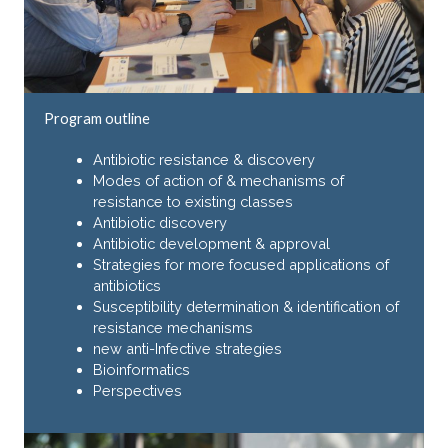
Program outline
Antibiotic resistance & discovery
Modes of action of & mechanisms of
resistance to existing classes
Antibiotic discovery
Antibiotic development & approval
Strategies for more focused applications of
antibiotics
Susceptibility determination & identification of
resistance mechanisms
new anti-Infective strategies
Bioinformatics
Perspectives