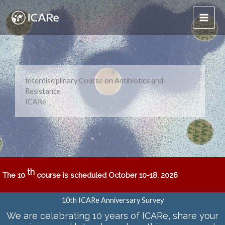
Skip
to
content
Interdisciplinary Course on Antibiotics and
Resistance
ICARe
th
The 10
course is scheduled October 10-18, 2026
10th ICARe Anniversary Survey
We are celebrating 10 years of ICARe
, share your