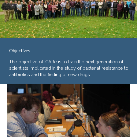
Objectives
The objective of ICARe is to train the next generation of
scientists implicated in the study of bacterial resistance to
antibiotics and the finding of new drugs.