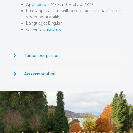
Application
: March 16–July 4, 2026
Late applications will be considered based on
space availability
Language: English
Other:
Contact us
Tuition per person
Accommodation