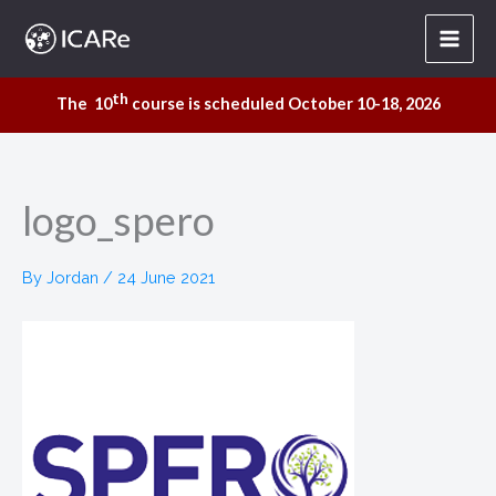
Skip
to
content
th
The 10
course is scheduled October 10-18, 2026
logo_spero
By
Jordan
/
24 June 2021