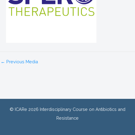
←
Previous Media
© ICARe 2026 Interdisciplinary Course on Antibiotics and
Resistance