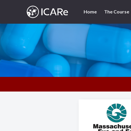
Skip
to
Home
The Course
content