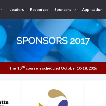
Leaders
Resources
Sponsors
Application
SPONSORS 2017
th
The 10
course is scheduled October 10-18, 2026