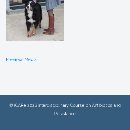
←
Previous Media
© ICARe 2026 Interdisciplinary Course on Antibiotics and
Resistance