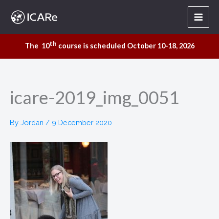
Skip
to
content
th
The 10
course is scheduled October 10-18, 2026
icare-2019_img_0051
By
Jordan
/
9 December 2020