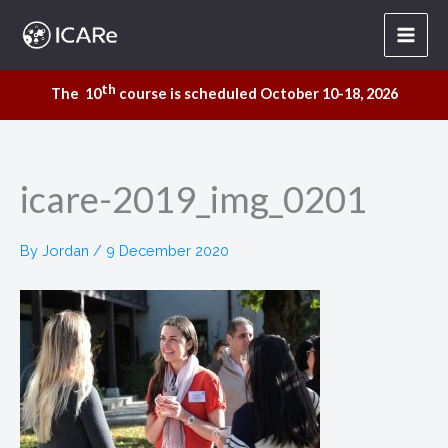
Skip
to
content
th
The 10
course is scheduled October 10-18, 2026
icare-2019_img_0201
By
Jordan
/
9 December 2020