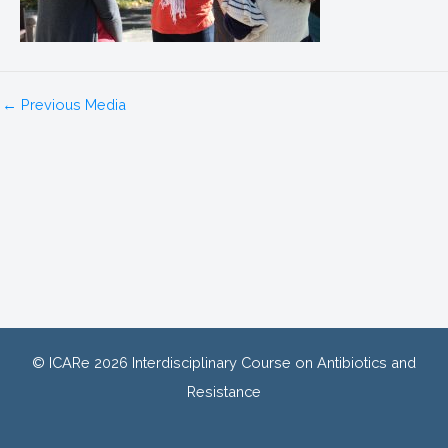
←
Previous Media
© ICARe 2026 Interdisciplinary Course on Antibiotics and
Resistance