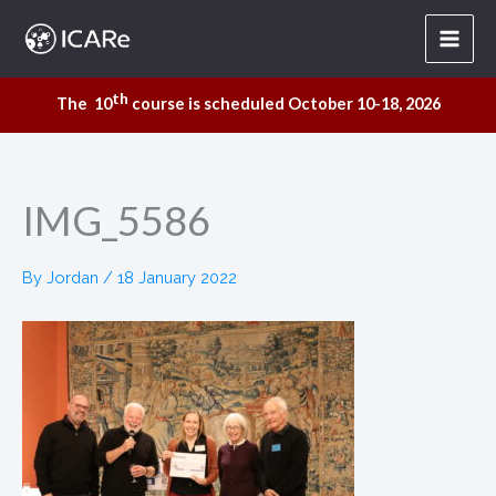
Skip
to
content
th
The 10
course is scheduled October 10-18, 2026
IMG_5586
By
Jordan
/
18 January 2022