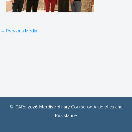
←
Previous Media
© ICARe 2026 Interdisciplinary Course on Antibiotics and
Resistance