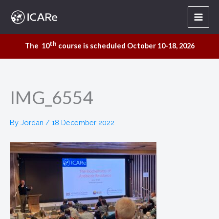
Skip
to
content
th
The 10
course is scheduled October 10-18, 2026
IMG_6554
By
Jordan
/
18 December 2022