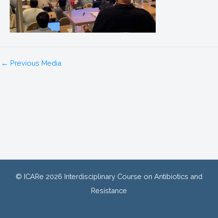
←
Previous Media
© ICARe 2026 Interdisciplinary Course on Antibiotics and
Resistance